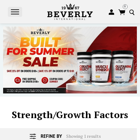
0
S
Strength/Growth Factors
REFINE BY
Showing 1 results