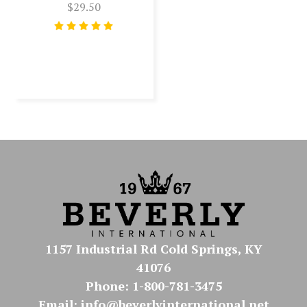
$29.50
1157 Industrial Rd Cold Springs, KY
41076
Phone: 1-800-781-3475
Email: info@beverlyinternational.net