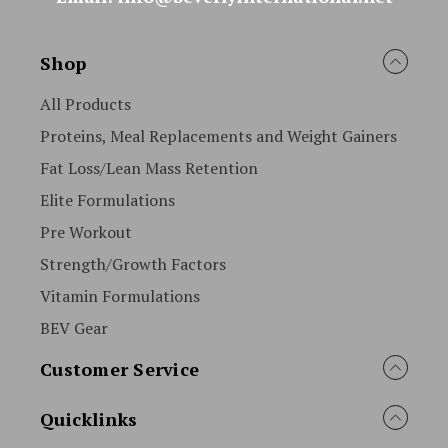
Shop
All Products
Proteins, Meal Replacements and Weight Gainers
Fat Loss/Lean Mass Retention
Elite Formulations
Pre Workout
Strength/Growth Factors
Vitamin Formulations
BEV Gear
Customer Service
Quicklinks