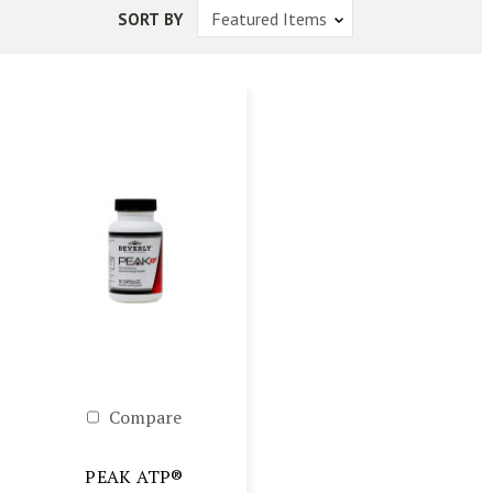
SORT BY
Compare
PEAK ATP®