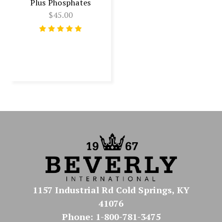
Plus Phosphates
$45.00
1157 Industrial Rd Cold Springs, KY
41076
Phone: 1-800-781-3475