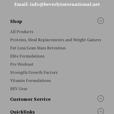
Email: info@beverlyinternational.net
Shop
All Products
Proteins, Meal Replacements and Weight Gainers
Fat Loss/Lean Mass Retention
Elite Formulations
Pre Workout
Strength/Growth Factors
Vitamin Formulations
BEV Gear
Customer Service
Quicklinks