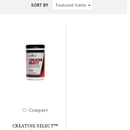
SORT BY
Compare
CREATINE SELECT™