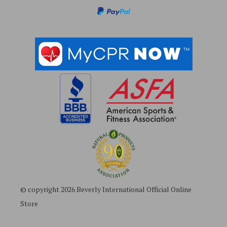
s
s
© copyright 2026 Beverly International Official Online
Store