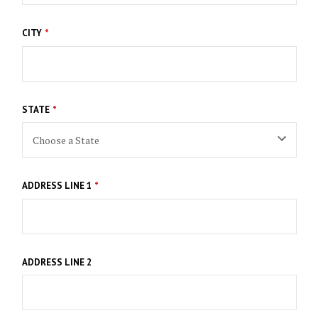
CITY
STATE
ADDRESS LINE 1
ADDRESS LINE 2