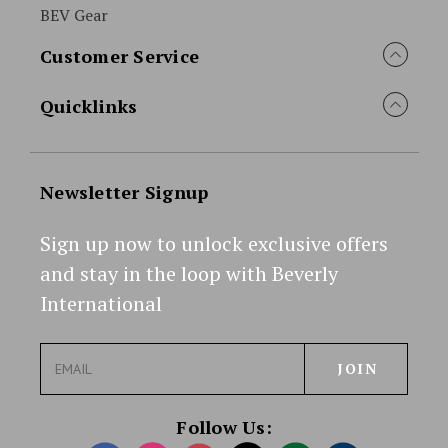
BEV Gear
Customer Service
Quicklinks
Newsletter Signup
Sign up now to unlock exclusive offers
and stay in the loop with Beverly
International
E
m
a
i
Follow Us:
l