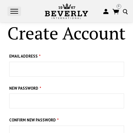
0
Create Account
S
EMAIL ADDRESS
NEW PASSWORD
CONFIRM NEW PASSWORD