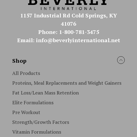
1157 Industrial Rd Cold Springs, KY
41076
Phone: 1-800-781-3475
Email: info@beverlyinternational.net
Shop
All Products
Proteins, Meal Replacements and Weight Gainers
Fat Loss/Lean Mass Retention
Elite Formulations
Pre Workout
Strength/Growth Factors
Vitamin Formulations