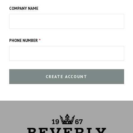
COMPANY NAME
PHONE NUMBER