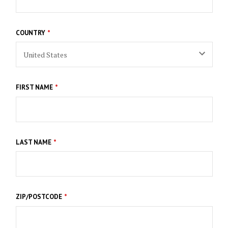
COUNTRY
FIRST NAME
LAST NAME
ZIP/POSTCODE