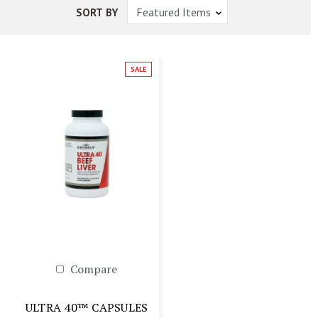
SORT BY
SALE
Compare
ULTRA 40™ CAPSULES