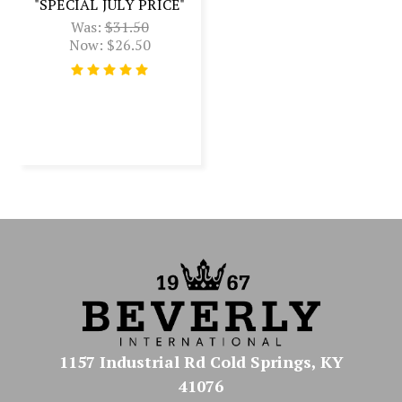
"SPECIAL JULY PRICE"
Was:
$31.50
Now:
$26.50
1157 Industrial Rd Cold Springs, KY
41076