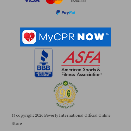
e
s
s
© copyright 2026 Beverly International Official Online
Store