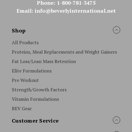
Phone: 1-800-781-3475
Email: info@beverlyinternational.net
Shop
All Products
Proteins, Meal Replacements and Weight Gainers
Fat Loss/Lean Mass Retention
Elite Formulations
Pre Workout
Strength/Growth Factors
Vitamin Formulations
BEV Gear
Customer Service