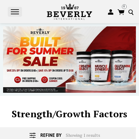
0
S
Strength/Growth Factors
REFINE BY
Showing 1 results