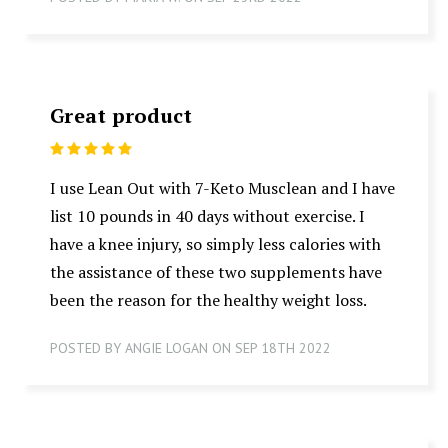
Great product
5
I use Lean Out with 7-Keto Musclean and I have
list 10 pounds in 40 days without exercise. I
have a knee injury, so simply less calories with
the assistance of these two supplements have
been the reason for the healthy weight loss.
POSTED BY ANGIE LOGAN ON SEP 18TH 2022