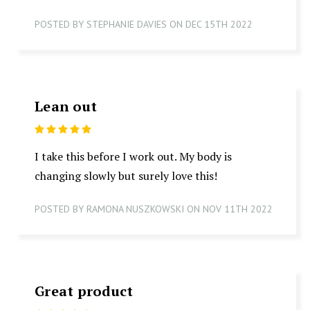
POSTED BY STEPHANIE DAVIES ON DEC 15TH 2022
Lean out
5
I take this before I work out. My body is
changing slowly but surely love this!
POSTED BY RAMONA NUSZKOWSKI ON NOV 11TH 2022
Great product