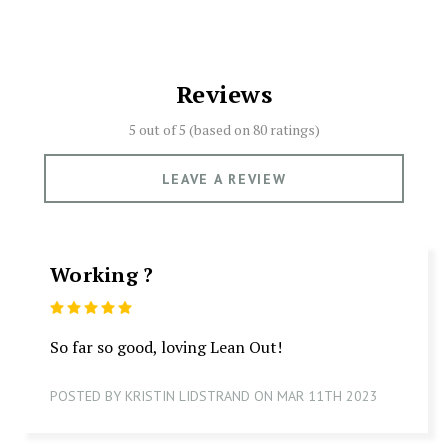
Reviews
5 out of 5 (based on
80 ratings)
LEAVE A REVIEW
Working ?
5
So far so good, loving Lean Out!
POSTED BY KRISTIN LIDSTRAND ON MAR 11TH 2023