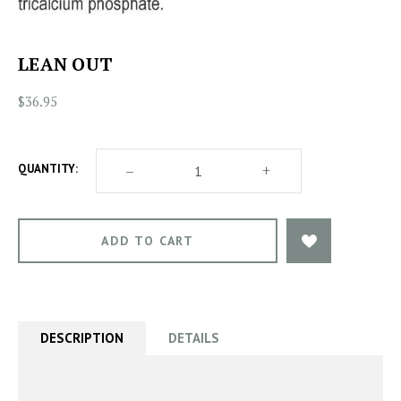
LEAN OUT
$36.95
DECREASE
–
INCREASE
+
QUANTITY:
QUANTITY
QUANTITY
OF
OF
LEAN
LEAN
OUT
OUT
DESCRIPTION
DETAILS