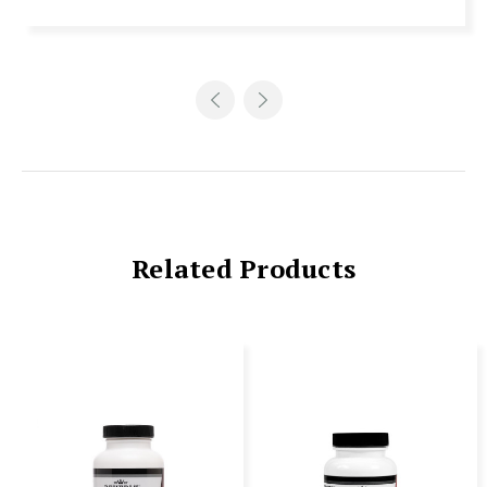
Related Products