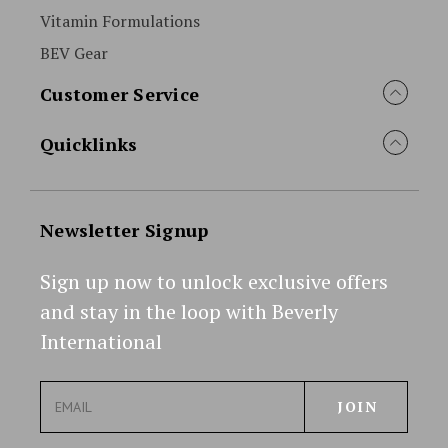
Vitamin Formulations
BEV Gear
Customer Service
Quicklinks
Newsletter Signup
Sign up now to unlock exclusive offers
and stay in the loop with Beverly
International
E
m
a