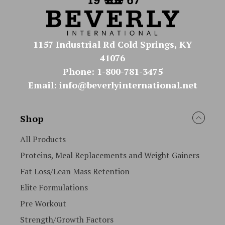
1157 Industrial Rd Cold Springs, KY
41076
Phone: 1-800-781-3475
Email: info@beverlyinternational.net
Shop
All Products
Proteins, Meal Replacements and Weight Gainers
Fat Loss/Lean Mass Retention
Elite Formulations
Pre Workout
Strength/Growth Factors