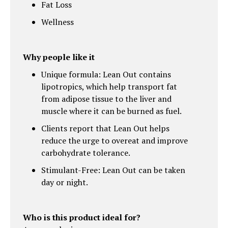
Fat Loss
Wellness
Why people like it
Unique formula: Lean Out contains
lipotropics, which help transport fat
from adipose tissue to the liver and
muscle where it can be burned as fuel.
Clients report that Lean Out helps
reduce the urge to overeat and improve
carbohydrate tolerance.
Stimulant-Free: Lean Out can be taken
day or night.
Who is this product ideal for?