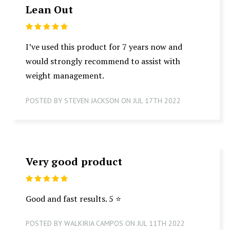
Lean Out
5
I’ve used this product for 7 years now and
would strongly recommend to assist with
weight management.
POSTED BY STEVEN JACKSON ON JUL 17TH 2022
Very good product
5
Good and fast results. 5 ⭐️
POSTED BY WALKIRIA CAMPOS ON JUL 11TH 2022