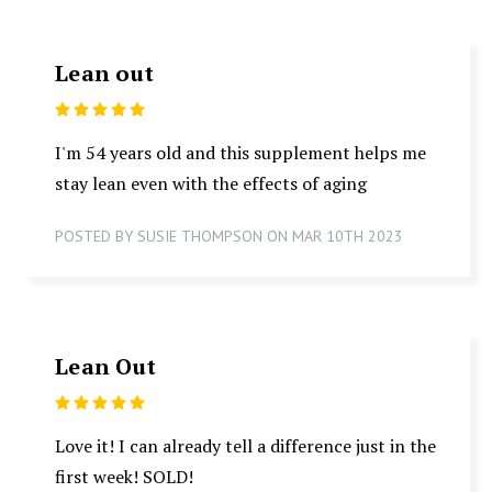
Lean out
5
I'm 54 years old and this supplement helps me
stay lean even with the effects of aging
POSTED BY SUSIE THOMPSON ON MAR 10TH 2023
Lean Out
5
Love it! I can already tell a difference just in the
first week! SOLD!