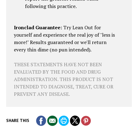
following this practice.
Ironclad Guarantee:
Try Lean Out for
yourself and experience the real joy of "less is
more!" Results guaranteed or we'll return
every thin dime (no pun intended).
THESE STATEMENTS HAVE NOT BEEN
EVALUATED BY THE FOOD AND DRUG
ADMINISTRATION. THIS PRODUCT IS NOT
INTENDED TO DIAGNOSE, TREAT, CURE OR
PREVENT ANY DISEASE.
SHARE THIS