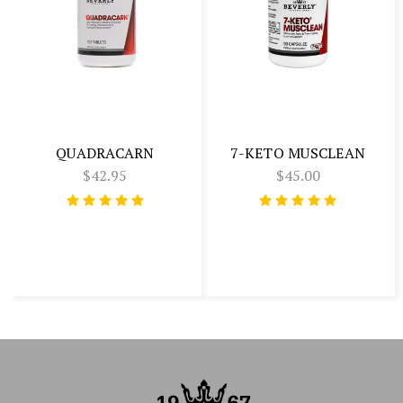
QUADRACARN
7-KETO MUSCLEAN
$42.95
$45.00