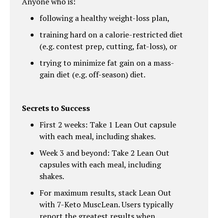
Anyone who is:
following a healthy weight-loss plan,
training hard on a calorie-restricted diet
(e.g. contest prep, cutting, fat-loss), or
trying to minimize fat gain on a mass-
gain diet (e.g. off-season) diet.
Secrets to Success
First 2 weeks: Take 1 Lean Out capsule
with each meal, including shakes.
Week 3 and beyond: Take 2 Lean Out
capsules with each meal, including
shakes.
For maximum results, stack Lean Out
with 7-Keto MuscLean. Users typically
report the greatest results when