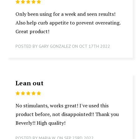
5
Only been using for a week and seen results!
Also help curb appetite to prevent overeating.
Great product!
POSTED BY GARY GONZALEZ ON OCT 17TH 2022
Lean out
5
No stimulants, works great! I've used this
product before, not disappointed!! Thank you
Beverly!! High quality!
POSTED BY MARIA W. ON SEP 23RD 2022