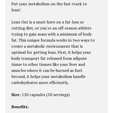
Put your metabolism on the fast-track to
lean!
Lean Out is a must-have on a fat-loss or
cutting diet, or you're an off-season athlete
trying to gain mass with a minimum of body
fat. This unique formula works in two ways to
create a metabolic environment that is
optimal for getting lean. First, it helps your
body transport fat released from adipose
tissue to other tissues like your liver and
muscles where it can be burned as fuel.
Second, it helps your metabolism handle
carbohydrates more efficiently.
Size:
120 capsules (30 servings)
Benefits: