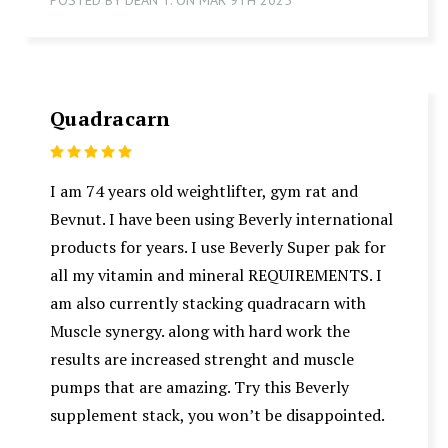
Quadracarn
5
I am 74 years old weightlifter, gym rat and
Bevnut. I have been using Beverly international
products for years. I use Beverly Super pak for
all my vitamin and mineral REQUIREMENTS. I
am also currently stacking quadracarn with
Muscle synergy. along with hard work the
results are increased strenght and muscle
pumps that are amazing. Try this Beverly
supplement stack, you won’t be disappointed.