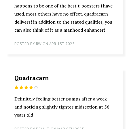
happens to be one of the best t-boosters i have
used. most others have no effect. quadracarn
delivers! in addition to the stated qualities, you
can also think of it as a manhood enhancer!
POSTED BY RW ON APR 1ST 2025
Quadracarn
4
Definitely feeling better pumps after a week
and noticing slightly tighter midsection at 56
years old
POSTED BY DEAN T. ON MAR 9TH 2025