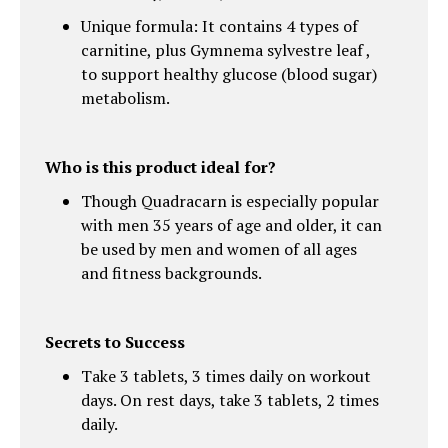
Unique formula: It contains 4 types of
carnitine, plus Gymnema sylvestre leaf ,
to support healthy glucose (blood sugar)
metabolism.
Who is this product ideal for?
Though Quadracarn is especially popular
with men 35 years of age and older, it can
be used by men and women of all ages
and fitness backgrounds.
Secrets to Success
Take 3 tablets, 3 times daily on workout
days. On rest days, take 3 tablets, 2 times
daily.