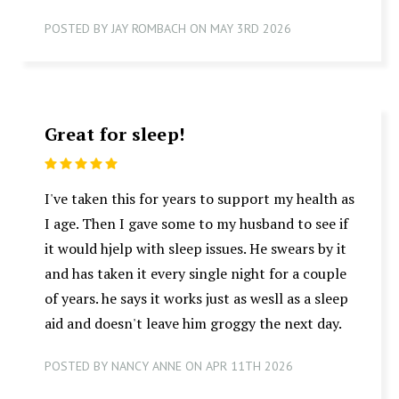
POSTED BY JAY ROMBACH ON MAY 3RD 2026
Great for sleep!
5
I've taken this for years to support my health as
I age. Then I gave some to my husband to see if
it would hjelp with sleep issues. He swears by it
and has taken it every single night for a couple
of years. he says it works just as wesll as a sleep
aid and doesn't leave him groggy the next day.
POSTED BY NANCY ANNE ON APR 11TH 2026