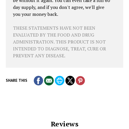
be without it again. You can even take a full 60
day supply, and if you don't agree, we'll give
you your money back.
THESE STATEMENTS HAVE NOT BEEN
EVALUATED BY THE FOOD AND DRUG
ADMINISTRATION. THIS PRODUCT IS NOT
INTENDED TO DIAGNOSE, TREAT, CURE OR
PREVENT ANY DISEASE.
SHARE THIS
Reviews