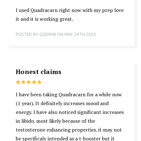
I used Quadracarn right now with my prep love
it and it is working great.
POSTED BY GODWIN ON MAY 24TH 2025
Honest claims
5
I have been taking Quadracarn for a while now
(1 year). It definitely increases mood and
energy. I have also noticed significant increases
in libido. most likely because of the
testosterone enhancing properties. it may not
be specificaly intended as a t-booster but it