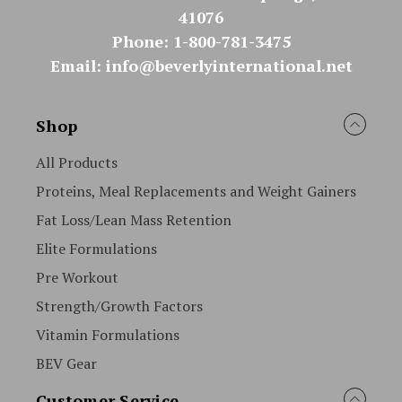
41076
Phone: 1-800-781-3475
Email: info@beverlyinternational.net
Shop
All Products
Proteins, Meal Replacements and Weight Gainers
Fat Loss/Lean Mass Retention
Elite Formulations
Pre Workout
Strength/Growth Factors
Vitamin Formulations
BEV Gear
Customer Service