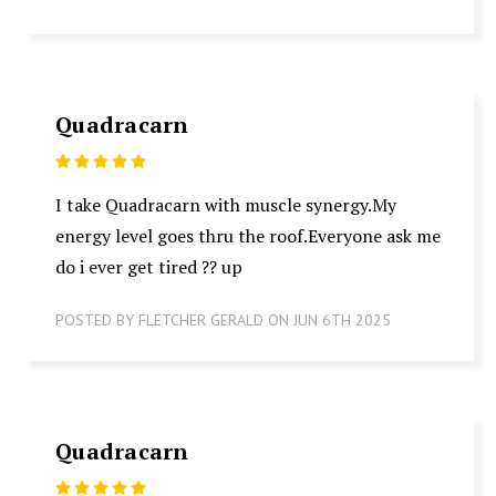
Quadracarn
5
I take Quadracarn with muscle synergy.My
energy level goes thru the roof.Everyone ask me
do i ever get tired ?? up
POSTED BY FLETCHER GERALD ON JUN 6TH 2025
Quadracarn
5