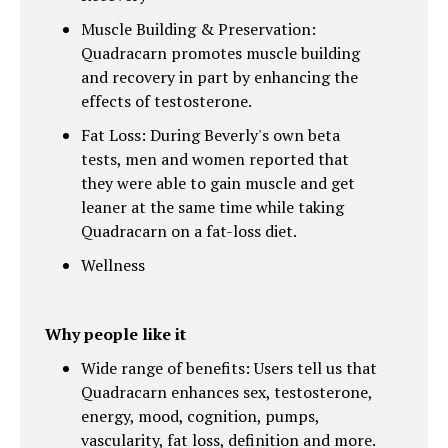
Muscle Building & Preservation:
Quadracarn promotes muscle building
and recovery in part by enhancing the
effects of testosterone.
Fat Loss: During Beverly's own beta
tests, men and women reported that
they were able to gain muscle and get
leaner at the same time while taking
Quadracarn on a fat-loss diet.
Wellness
Why people like it
Wide range of benefits: Users tell us that
Quadracarn enhances sex, testosterone,
energy, mood, cognition, pumps,
vascularity, fat loss, definition and more.