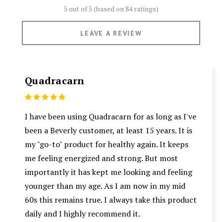
5 out of 5 (based on
84 ratings)
LEAVE A REVIEW
Quadracarn
5
I have been using Quadracarn for as long as I've
been a Beverly customer, at least 15 years. It is
my "go-to" product for healthy again. It keeps
me feeling energized and strong. But most
importantly it has kept me looking and feeling
younger than my age. As I am now in my mid
60s this remains true. I always take this product
daily and I highly recommend it.