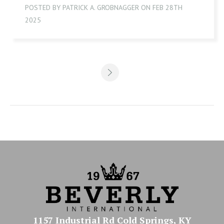
POSTED BY PATRICK A. GROBNAGGER ON FEB 28TH
2025
1157 Industrial Rd Cold Springs, KY