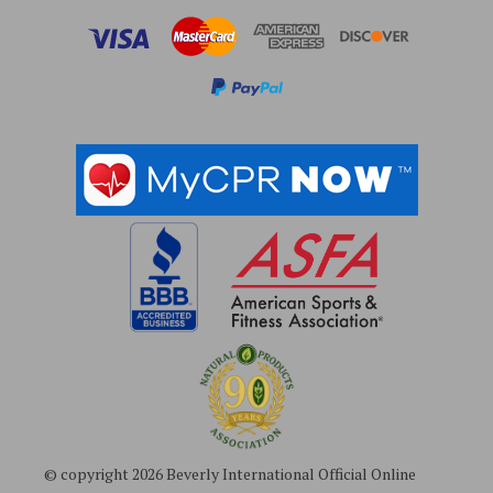
r
e
s
s
© copyright 2026 Beverly International Official Online