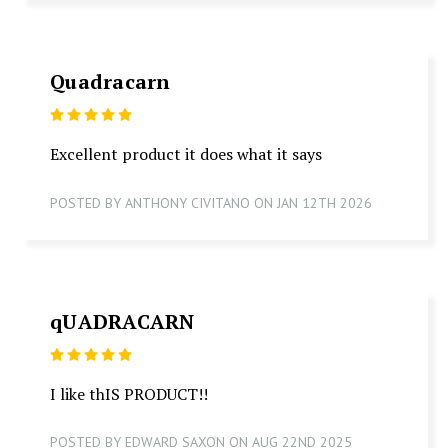
Quadracarn
5
Excellent product it does what it says
POSTED BY ANTHONY CIVITANO ON JAN 12TH 2026
qUADRACARN
5
I like thIS PRODUCT!!
POSTED BY EDWARD SAXON ON AUG 22ND 2025