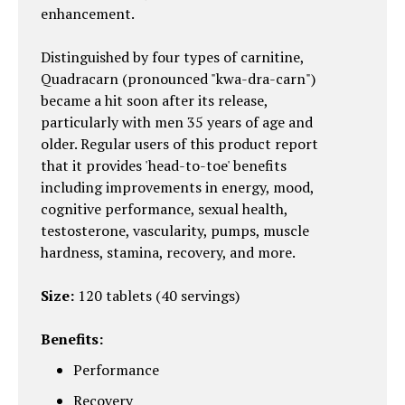
enhancement.
Distinguished by four types of carnitine,
Quadracarn (pronounced "kwa-dra-carn")
became a hit soon after its release,
particularly with men 35 years of age and
older. Regular users of this product report
that it provides 'head-to-toe' benefits
including improvements in energy, mood,
cognitive performance, sexual health,
testosterone, vascularity, pumps, muscle
hardness, stamina, recovery, and more.
Size:
120 tablets (40 servings)
Benefits:
Performance
Recovery