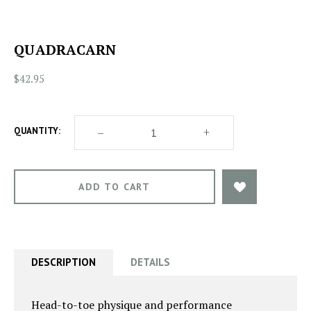
QUADRACARN
$42.95
DECREASE
–
INCREASE
+
QUANTITY:
QUANTITY
QUANTITY
OF
OF
QUADRACARN
QUADRACARN
DESCRIPTION
DETAILS
Head-to-toe physique and performance