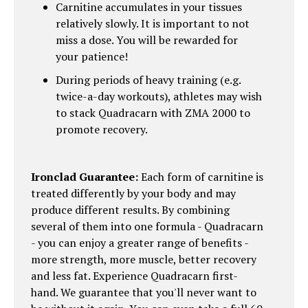
Carnitine accumulates in your tissues
relatively slowly. It is important to not
miss a dose. You will be rewarded for
your patience!
During periods of heavy training (e.g.
twice-a-day workouts), athletes may wish
to stack Quadracarn with ZMA 2000 to
promote recovery.
Ironclad Guarantee:
Each form of carnitine is
treated differently by your body and may
produce different results. By combining
several of them into one formula - Quadracarn
- you can enjoy a greater range of benefits -
more strength, more muscle, better recovery
and less fat. Experience Quadracarn first-
hand. We guarantee that you'll never want to