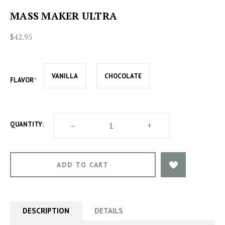
MASS MAKER ULTRA
$42.95
VANILLA
CHOCOLATE
FLAVOR
DECREASE
–
INCREASE
+
QUANTITY:
QUANTITY
QUANTITY
OF
OF
MASS
MASS
MAKER
MAKER
ULTRA
ULTRA
DESCRIPTION
DETAILS