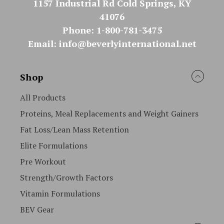
1157 Industrial Rd Cold Springs, KY
41076
Phone: 1-800-781-3475
Email: info@beverlyinternational.net
Shop
All Products
Proteins, Meal Replacements and Weight Gainers
Fat Loss/Lean Mass Retention
Elite Formulations
Pre Workout
Strength/Growth Factors
Vitamin Formulations
BEV Gear