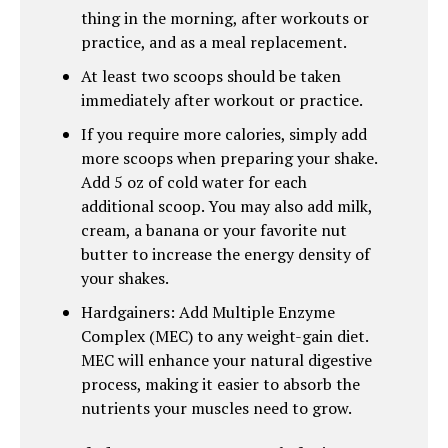
thing in the morning, after workouts or
practice, and as a meal replacement.
At least two scoops should be taken
immediately after workout or practice.
If you require more calories, simply add
more scoops when preparing your shake.
Add 5 oz of cold water for each
additional scoop. You may also add milk,
cream, a banana or your favorite nut
butter to increase the energy density of
your shakes.
Hardgainers: Add Multiple Enzyme
Complex (MEC) to any weight-gain diet.
MEC will enhance your natural digestive
process, making it easier to absorb the
nutrients your muscles need to grow.