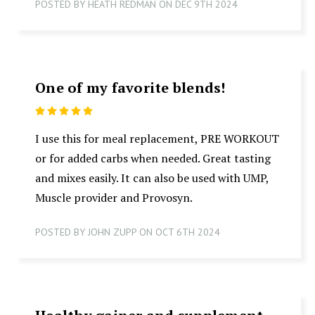
POSTED BY HEATH REDMAN ON DEC 9TH 2024
One of my favorite blends!
5
I use this for meal replacement, PRE WORKOUT
or for added carbs when needed. Great tasting
and mixes easily. It can also be used with UMP,
Muscle provider and Provosyn.
POSTED BY JOHN ZUPP ON OCT 6TH 2024