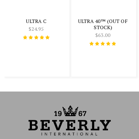
ULTRA C
ULTRA 40™ (OUT OF
STOCK)
$24.95
$63.00