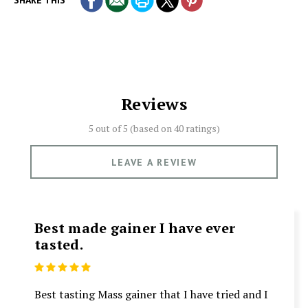
SHARE THIS
Reviews
5 out of 5 (based on
40 ratings)
LEAVE A REVIEW
Best made gainer I have ever
tasted.
5
Best tasting Mass gainer that I have tried and I