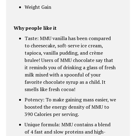
Weight Gain
Why people like it
Taste: MMU vanilla has been compared
to cheesecake, soft-serve ice cream,
tapioca, vanilla pudding, and crème
brulee! Users of MMU chocolate say that
it reminds you of drinking a glass of fresh
milk mixed with a spoonful of your
favorite chocolate syrup as a child. It
smells like fresh cocoa!
Potency: To make gaining mass easier, we
boosted the energy density of MMU to
390 Calories per serving.
Unique formula: MMU contains a blend
of 4 fast and slow proteins and high-