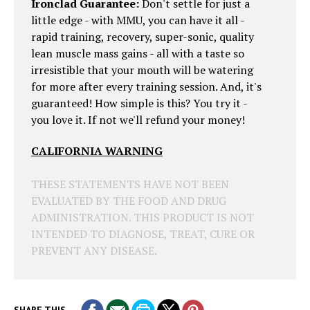
Ironclad Guarantee:
Don't settle for just a
little edge - with MMU, you can have it all -
rapid training, recovery, super-sonic, quality
lean muscle mass gains - all with a taste so
irresistible that your mouth will be watering
for more after every training session. And, it's
guaranteed! How simple is this? You try it -
you love it. If not we'll refund your money!
CALIFORNIA WARNING
THESE STATEMENTS HAVE NOT BEEN
EVALUATED BY THE FOOD AND DRUG
ADMINISTRATION. THIS PRODUCT IS NOT
INTENDED TO DIAGNOSE, TREAT, CURE OR
PREVENT ANY DISEASE.