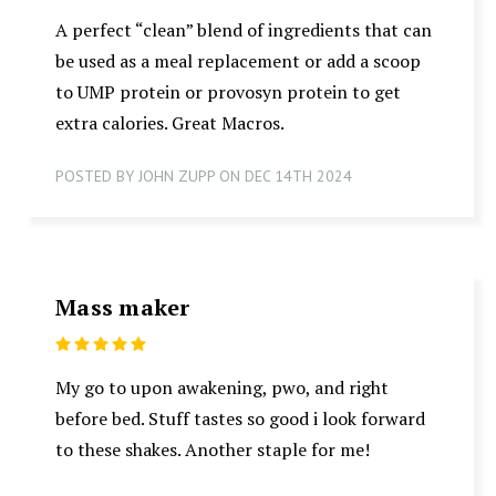
A perfect “clean” blend of ingredients that can
be used as a meal replacement or add a scoop
to UMP protein or provosyn protein to get
extra calories. Great Macros.
POSTED BY JOHN ZUPP ON DEC 14TH 2024
Mass maker
5
My go to upon awakening, pwo, and right
before bed. Stuff tastes so good i look forward
to these shakes. Another staple for me!