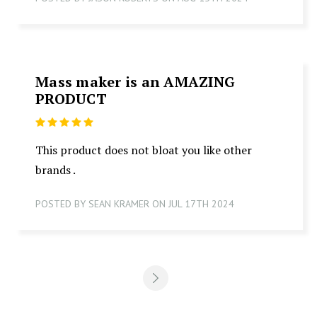
Mass maker is an AMAZING
PRODUCT
5
This product does not bloat you like other
brands .
POSTED BY SEAN KRAMER ON JUL 17TH 2024