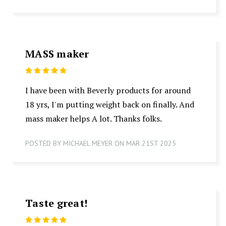
MASS maker
5
I have been with Beverly products for around
18 yrs, I'm putting weight back on finally. And
mass maker helps A lot. Thanks folks.
POSTED BY MICHAEL MEYER ON MAR 21ST 2025
Taste great!
5