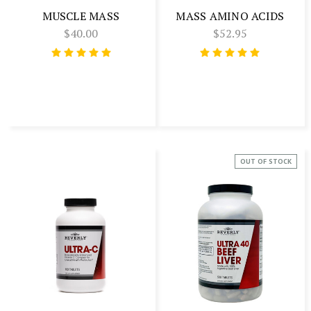
MUSCLE MASS
MASS AMINO ACIDS
$40.00
$52.95
OUT OF STOCK