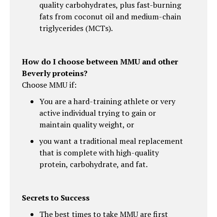
quality carbohydrates, plus fast-burning
fats from coconut oil and medium-chain
triglycerides (MCTs).
How do I choose between MMU and other
Beverly proteins?
Choose MMU if:
You are a hard-training athlete or very
active individual trying to gain or
maintain quality weight, or
you want a traditional meal replacement
that is complete with high-quality
protein, carbohydrate, and fat.
Secrets to Success
The best times to take MMU are first