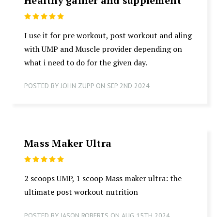
Healthy gainer and supplement
5
I use it for pre workout, post workout and aling
with UMP and Muscle provider depending on
what i need to do for the given day.
POSTED BY JOHN ZUPP ON SEP 2ND 2024
Mass Maker Ultra
5
2 scoops UMP, 1 scoop Mass maker ultra: the
ultimate post workout nutrition
POSTED BY JASON ROBERTS ON AUG 15TH 2024