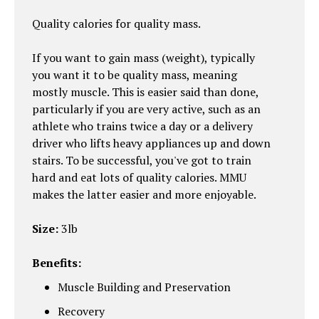
Quality calories for quality mass.
If you want to gain mass (weight), typically
you want it to be quality mass, meaning
mostly muscle. This is easier said than done,
particularly if you are very active, such as an
athlete who trains twice a day or a delivery
driver who lifts heavy appliances up and down
stairs. To be successful, you've got to train
hard and eat lots of quality calories. MMU
makes the latter easier and more enjoyable.
Size:
3lb
Benefits:
Muscle Building and Preservation
Recovery