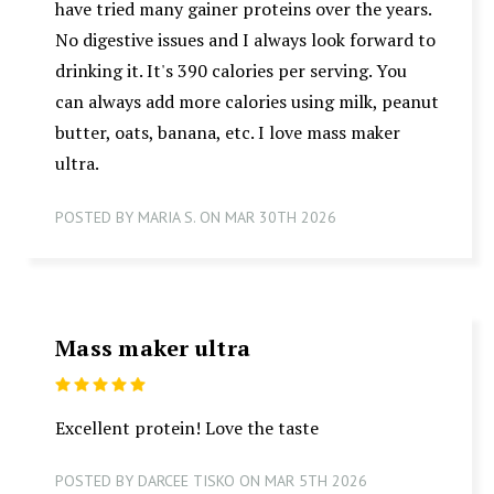
have tried many gainer proteins over the years.
No digestive issues and I always look forward to
drinking it. It's 390 calories per serving. You
can always add more calories using milk, peanut
butter, oats, banana, etc. I love mass maker
ultra.
POSTED BY MARIA S. ON MAR 30TH 2026
Mass maker ultra
5
Excellent protein! Love the taste
POSTED BY DARCEE TISKO ON MAR 5TH 2026