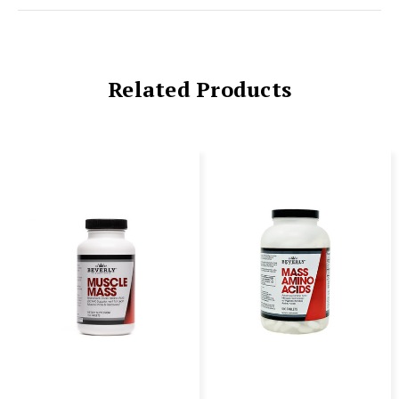
Related Products