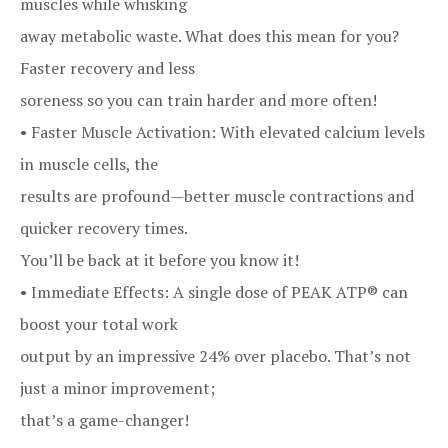
muscles while whisking
away metabolic waste. What does this mean for you?
Faster recovery and less
soreness so you can train harder and more often!
• Faster Muscle Activation: With elevated calcium levels
in muscle cells, the
results are profound—better muscle contractions and
quicker recovery times.
You’ll be back at it before you know it!
• Immediate Effects: A single dose of PEAK ATP® can
boost your total work
output by an impressive 24% over placebo. That’s not
just a minor improvement;
that’s a game-changer!