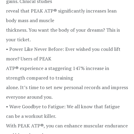
gains. Clinical studies
reveal that PEAK ATP® significantly increases lean
body mass and muscle
thickness. You want the body of your dreams? This is
your ticket.
• Power Like Never Before: Ever wished you could lift
more? Users of PEAK
ATP® experience a staggering 147% increase in
strength compared to training
alone. It’s time to set new personal records and impress
everyone around you.
• Wave Goodbye to Fatigue: We all know that fatigue
can be a workout killer.
With PEAK ATP®, you can enhance muscular endurance