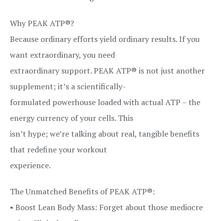
Why PEAK ATP®?
Because ordinary efforts yield ordinary results. If you
want extraordinary, you need
extraordinary support. PEAK ATP® is not just another
supplement; it’s a scientifically-
formulated powerhouse loaded with actual ATP – the
energy currency of your cells. This
isn’t hype; we’re talking about real, tangible benefits
that redefine your workout
experience.
The Unmatched Benefits of PEAK ATP®:
• Boost Lean Body Mass: Forget about those mediocre