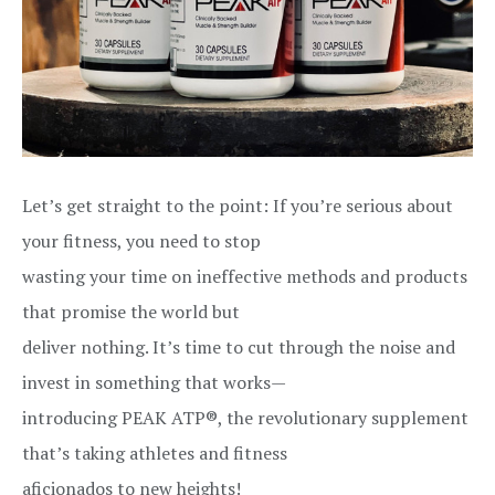
Let’s get straight to the point: If you’re serious about
your fitness, you need to stop
wasting your time on ineffective methods and products
that promise the world but
deliver nothing. It’s time to cut through the noise and
invest in something that works—
introducing PEAK ATP®, the revolutionary supplement
that’s taking athletes and fitness
aficionados to new heights!