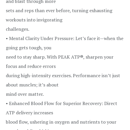
and blast through more
sets and reps than ever before, turning exhausting
workouts into invigorating
challenges.
• Mental Clarity Under Pressure: Let’s face it—when the
going gets tough, you
need to stay sharp. With PEAK ATP®, sharpen your
focus and reduce errors
during high-intensity exercises. Performance isn’t just
about muscles; it’s about
mind over matter.
• Enhanced Blood Flow for Superior Recovery: Direct
ATP delivery increases
blood flow, ushering in oxygen and nutrients to your