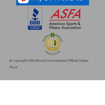
© copyright 2026 Beverly International Official Online
Store