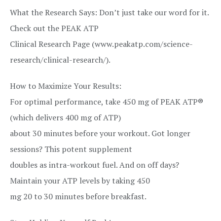
What the Research Says: Don’t just take our word for it.
Check out the PEAK ATP
Clinical Research Page (www.peakatp.com/science-
research/clinical-research/).
How to Maximize Your Results:
For optimal performance, take 450 mg of PEAK ATP®
(which delivers 400 mg of ATP)
about 30 minutes before your workout. Got longer
sessions? This potent supplement
doubles as intra-workout fuel. And on off days?
Maintain your ATP levels by taking 450
mg 20 to 30 minutes before breakfast.