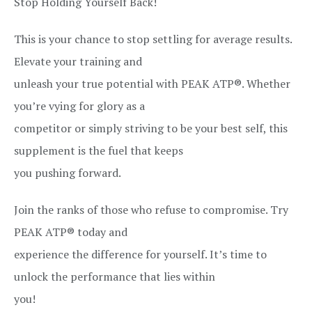
Stop Holding Yourself Back!
This is your chance to stop settling for average results.
Elevate your training and
unleash your true potential with PEAK ATP®. Whether
you’re vying for glory as a
competitor or simply striving to be your best self, this
supplement is the fuel that keeps
you pushing forward.
Join the ranks of those who refuse to compromise. Try
PEAK ATP® today and
experience the difference for yourself. It’s time to
unlock the performance that lies within
you!