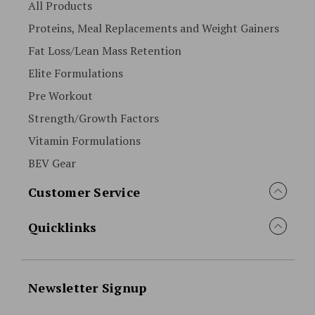
All Products
Proteins, Meal Replacements and Weight Gainers
Fat Loss/Lean Mass Retention
Elite Formulations
Pre Workout
Strength/Growth Factors
Vitamin Formulations
BEV Gear
Customer Service
Quicklinks
Newsletter Signup