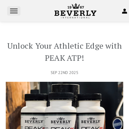
Unlock Your Athletic Edge with
PEAK ATP!
SEP 22ND 2025