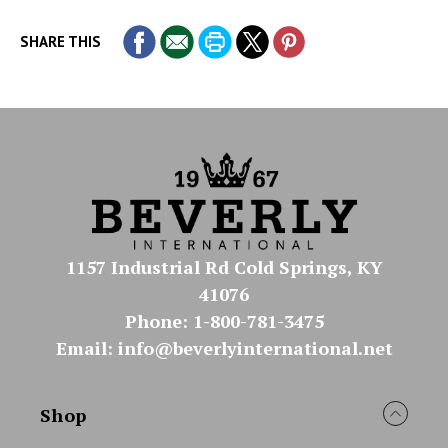
SHARE THIS
1157 Industrial Rd Cold Springs, KY
41076
Phone: 1-800-781-3475
Email: info@beverlyinternational.net
Shop