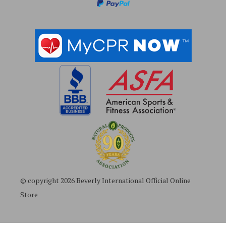
s
© copyright 2026 Beverly International Official Online
Store