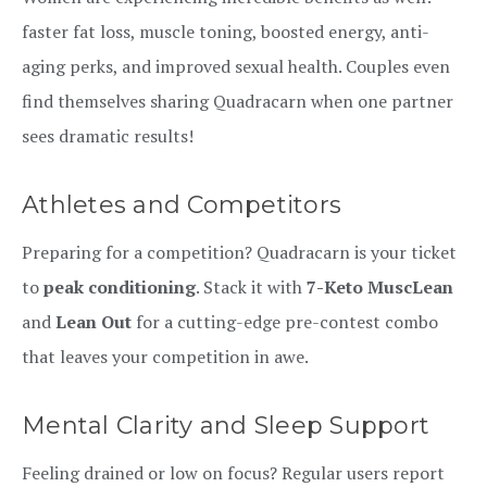
faster fat loss, muscle toning, boosted energy, anti-
aging perks, and improved sexual health. Couples even
find themselves sharing Quadracarn when one partner
sees dramatic results!
Athletes and Competitors
Preparing for a competition? Quadracarn is your ticket
to
peak conditioning
. Stack it with
7-Keto MuscLean
and
Lean Out
for a cutting-edge pre-contest combo
that leaves your competition in awe.
Mental Clarity and Sleep Support
Feeling drained or low on focus? Regular users report