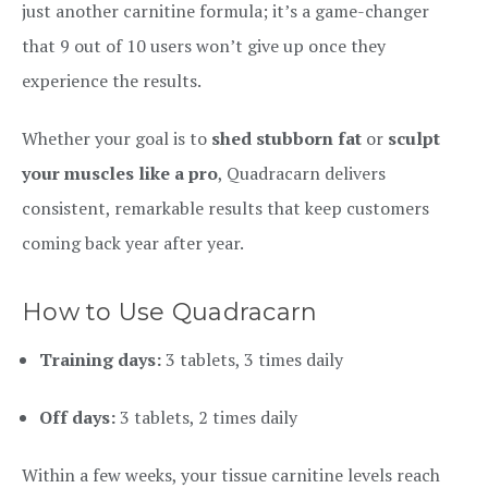
just another carnitine formula; it’s a game-changer
that 9 out of 10 users won’t give up once they
experience the results.
Whether your goal is to
shed stubborn fat
or
sculpt
your muscles like a pro
, Quadracarn delivers
consistent, remarkable results that keep customers
coming back year after year.
How to Use Quadracarn
Training days:
3 tablets, 3 times daily
Off days:
3 tablets, 2 times daily
Within a few weeks, your tissue carnitine levels reach