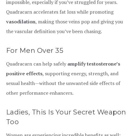
impossible, especially if you’ve struggled for years.
Quadracarn accelerates fat loss while promoting
vasodilation
, making those veins pop and giving you
the vascular definition you’ve been chasing.
For Men Over 35
Quadracarn can help safely
amplify testosterone’s
positive effects
, supporting energy, strength, and
sexual health—without the unwanted side effects of
other performance enhancers.
Ladies, This Is Your Secret Weapon
Too
Women are experiencing incredible benefits as well: