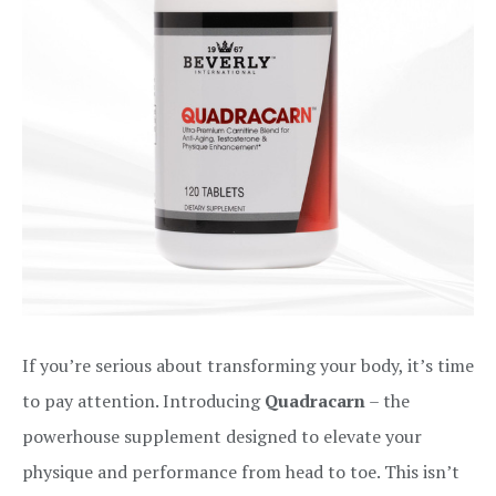
If you’re serious about transforming your body, it’s time
to pay attention. Introducing
Quadracarn
– the
powerhouse supplement designed to elevate your
physique and performance from head to toe. This isn’t