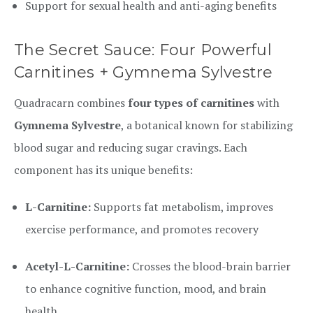
Support for sexual health and anti-aging benefits
The Secret Sauce: Four Powerful
Carnitines + Gymnema Sylvestre
Quadracarn combines
four types of carnitines
with
Gymnema Sylvestre
, a botanical known for stabilizing
blood sugar and reducing sugar cravings. Each
component has its unique benefits:
L-Carnitine:
Supports fat metabolism, improves
exercise performance, and promotes recovery
Acetyl-L-Carnitine:
Crosses the blood-brain barrier
to enhance cognitive function, mood, and brain
health