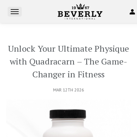
Unlock Your Ultimate Physique
with Quadracarn – The Game-
Changer in Fitness
MAR 12TH 2026