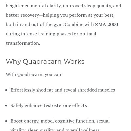
heightened mental clarity, improved sleep quality, and
better recovery—helping you perform at your best,
both in and out of the gym. Combine with
ZMA 2000
during intense training phases for optimal
transformation.
Why Quadracarn Works
With Quadracarn, you can:
Effortlessly shed fat and reveal shredded muscles
Safely enhance testosterone effects
Boost energy, mood, cognitive function, sexual
vitality, sleep quality, and overall wellness