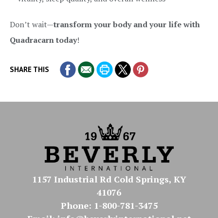
Don’t wait—
transform your body and your life with
Quadracarn today
!
SHARE THIS
1157 Industrial Rd Cold Springs, KY
41076
Phone: 1-800-781-3475