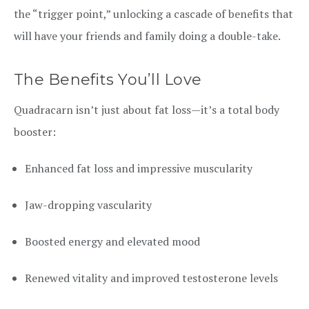
the “trigger point,” unlocking a cascade of benefits that
will have your friends and family doing a double-take.
The Benefits You’ll Love
Quadracarn isn’t just about fat loss—it’s a total body
booster:
Enhanced fat loss and impressive muscularity
Jaw-dropping vascularity
Boosted energy and elevated mood
Renewed vitality and improved testosterone levels