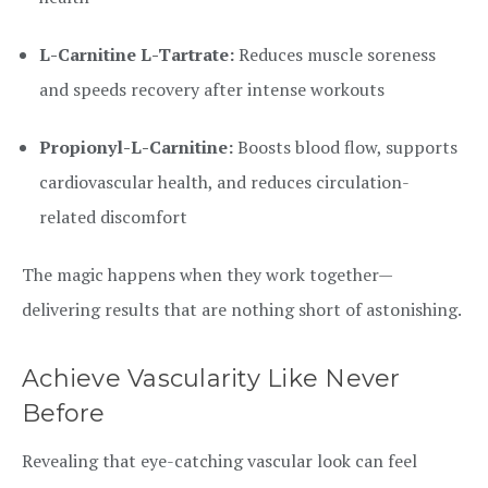
L-Carnitine L-Tartrate:
Reduces muscle soreness
and speeds recovery after intense workouts
Propionyl-L-Carnitine:
Boosts blood flow, supports
cardiovascular health, and reduces circulation-
related discomfort
The magic happens when they work together—
delivering results that are nothing short of astonishing.
Achieve Vascularity Like Never
Before
Revealing that eye-catching vascular look can feel