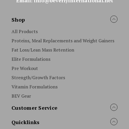
Email: info@beverlyinternational.net
Shop
All Products
Proteins, Meal Replacements and Weight Gainers
Fat Loss/Lean Mass Retention
Elite Formulations
Pre Workout
Strength/Growth Factors
Vitamin Formulations
BEV Gear
Customer Service
Quicklinks