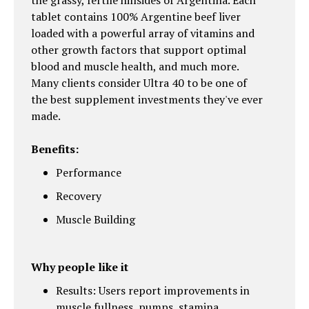
the grassy, fertile hillsides of Argentina. Each
tablet contains 100% Argentine beef liver
loaded with a powerful array of vitamins and
other growth factors that support optimal
blood and muscle health, and much more.
Many clients consider Ultra 40 to be one of
the best supplement investments they've ever
made.
Benefits:
Performance
Recovery
Muscle Building
Why people like it
Results: Users report improvements in
muscle fullness, pumps, stamina,