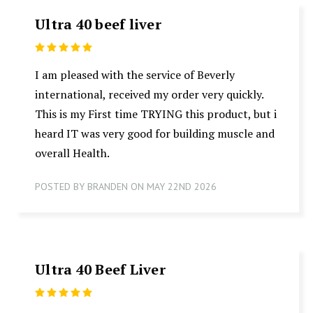
Ultra 40 beef liver
5
I am pleased with the service of Beverly
international, received my order very quickly.
This is my First time TRYING this product, but i
heard IT was very good for building muscle and
overall Health.
POSTED BY BRANDEN ON MAY 22ND 2026
Ultra 40 Beef Liver
5