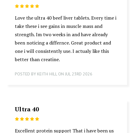
5
Love the ultra 40 beef liver tablets. Every time i
take these i see gains in muscle mass and
strength. Im two weeks in and have already
been noticing a differnce. Great product and
one i will consistently use. I actualy like this
better than creatine.
POSTED BY KEITH HILL ON JUL 23RD 2026
Ultra 40
5
Excellent protein support That i have been us