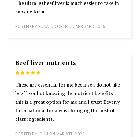
The ultra 40 beef liver is much easier to take in
capsule form.
POSTED BY RONALD CORTE ON APR 23RD 2026
Beef liver nutrients
5
These are essential for me because I do not like
beef liver but knowing the nutrient benefits
this is a great option for me and I trust Beverly
International for always bringing the best of
class ingredients.
POSTED BY JOHN ON MAR 8TH 2026