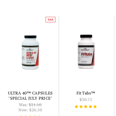
SALE
ULTRA 40™ CAPSULES
FitTabs™
"SPECIAL JULY PRICE"
$30.75
Was:
$31.50
Now:
$26.50