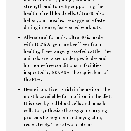
strength and tone. By supporting the
health of red blood cells, Ultra 40 also
helps your muscles re-oxygenate faster
during intense, fast-paced workouts.
All-natural formula: Ultra 40 is made
with 100% Argentine beef liver from
healthy, free-range, grass-fed cattle. The
animals are raised under pesticide- and
hormone-free conditions in facilities
inspected by SENASA, the equivalent of
the FDA.
Heme iron: Liver is rich in heme iron, the
most bioavailable form of iron in the diet.
It is used by red blood cells and muscle
cells to synthesize the oxygen-carrying
proteins hemoglobin and myoglobin,
respectively. These two proteins