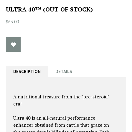
ULTRA 40™ (OUT OF STOCK)
$63.00
DESCRIPTION
DETAILS
A nutritional treasure from the "pre-steroid"
era!
Ultra 40 is an all-natural performance
enhancer obtained from cattle that graze on