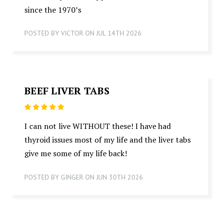
since the 1970’s
POSTED BY VICTOR ON JUL 14TH 2026
BEEF LIVER TABS
5
I can not live WITHOUT these! I have had
thyroid issues most of my life and the liver tabs
give me some of my life back!
POSTED BY GINGER ON JUN 30TH 2026