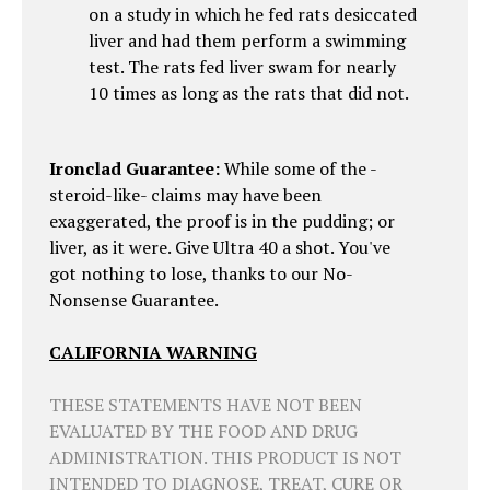
on a study in which he fed rats desiccated
liver and had them perform a swimming
test. The rats fed liver swam for nearly
10 times as long as the rats that did not.
Ironclad Guarantee:
While some of the -
steroid-like- claims may have been
exaggerated, the proof is in the pudding; or
liver, as it were. Give Ultra 40 a shot. You've
got nothing to lose, thanks to our No-
Nonsense Guarantee.
CALIFORNIA WARNING
THESE STATEMENTS HAVE NOT BEEN
EVALUATED BY THE FOOD AND DRUG
ADMINISTRATION. THIS PRODUCT IS NOT
INTENDED TO DIAGNOSE, TREAT, CURE OR