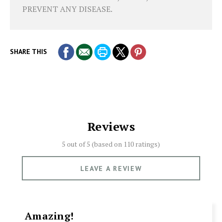
PREVENT ANY DISEASE.
SHARE THIS
Reviews
5 out of 5 (based on
110 ratings)
LEAVE A REVIEW
Amazing!