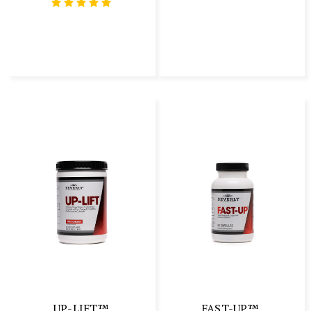
UP-LIFT™
FAST-UP™