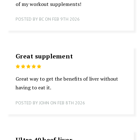
of my workout supplements!
POSTED BY BC ON FEB 9TH 2026
Great supplement
5
Great way to get the benefits of liver without
having to eat it.
POSTED BY JOHN ON FEB 8TH 2026
Ultra 40 beef liver