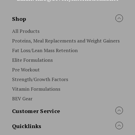
Shop
All Products
Proteins, Meal Replacements and Weight Gainers
Fat Loss/Lean Mass Retention
Elite Formulations
Pre Workout
Strength/Growth Factors
Vitamin Formulations
BEV Gear
Customer Service
Quicklinks