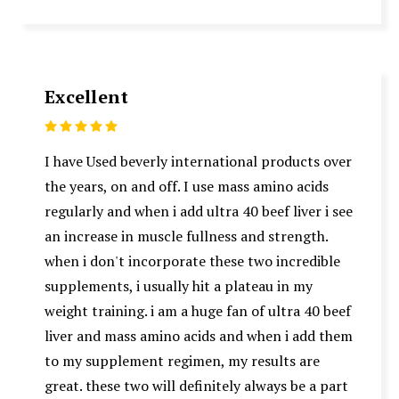
Excellent
5
I have Used beverly international products over
the years, on and off. I use mass amino acids
regularly and when i add ultra 40 beef liver i see
an increase in muscle fullness and strength.
when i don't incorporate these two incredible
supplements, i usually hit a plateau in my
weight training. i am a huge fan of ultra 40 beef
liver and mass amino acids and when i add them
to my supplement regimen, my results are
great. these two will definitely always be a part