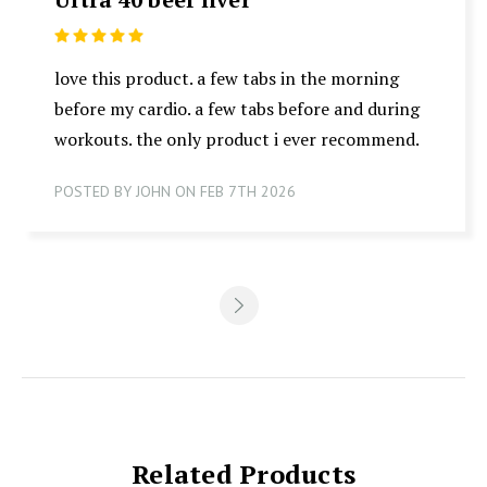
5
love this product. a few tabs in the morning
before my cardio. a few tabs before and during
workouts. the only product i ever recommend.
POSTED BY JOHN ON FEB 7TH 2026
Related Products