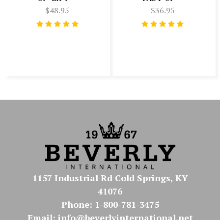
$48.95
$36.95
1157 Industrial Rd Cold Springs, KY
41076
Phone: 1-800-781-3475
Email: info@beverlyinternational.net