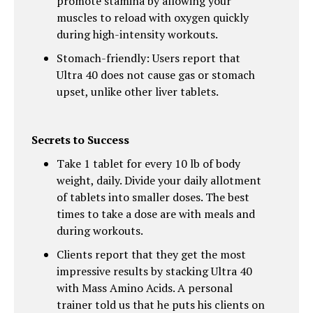
promote stamina by allowing your
muscles to reload with oxygen quickly
during high-intensity workouts.
Stomach-friendly: Users report that
Ultra 40 does not cause gas or stomach
upset, unlike other liver tablets.
Secrets to Success
Take 1 tablet for every 10 lb of body
weight, daily. Divide your daily allotment
of tablets into smaller doses. The best
times to take a dose are with meals and
during workouts.
Clients report that they get the most
impressive results by stacking Ultra 40
with Mass Amino Acids. A personal
trainer told us that he puts his clients on