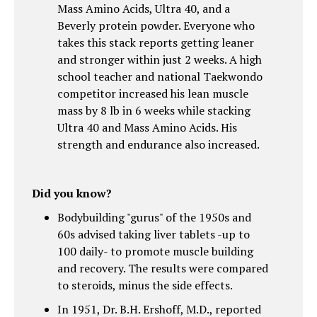
Mass Amino Acids, Ultra 40, and a
Beverly protein powder. Everyone who
takes this stack reports getting leaner
and stronger within just 2 weeks. A high
school teacher and national Taekwondo
competitor increased his lean muscle
mass by 8 lb in 6 weeks while stacking
Ultra 40 and Mass Amino Acids. His
strength and endurance also increased.
Did you know?
Bodybuilding "gurus" of the 1950s and
60s advised taking liver tablets -up to
100 daily- to promote muscle building
and recovery. The results were compared
to steroids, minus the side effects.
In 1951, Dr. B.H. Ershoff, M.D., reported