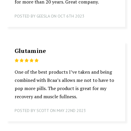
for more than 20 years. Great company.
POSTED BY GEESLA ON OCT 6TH 2023
Glutamine
5
One of the best products I’ve taken and being
combined with Bcaa’s allows me not to have to
pop more pills. The product is great for my
recovery and muscle fullness.
POSTED BY SCOTT ON MAY 22ND 2023