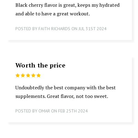
Black cherry flavor is great, keeps my hydrated
and able to have a great workout.
POSTED BY FAITH RICHARDS ON JUL 31ST 2024
Worth the price
5
Undoubtedly the best company with the best
supplements. Great flavor, not too sweet.
POSTED BY OMAR ON FEB 25TH 2024