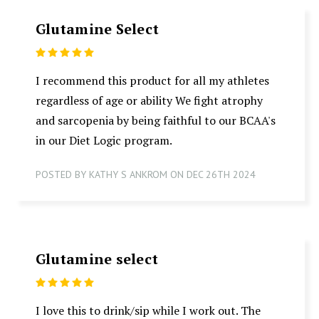
Glutamine Select
5
I recommend this product for all my athletes
regardless of age or ability We fight atrophy
and sarcopenia by being faithful to our BCAA's
in our Diet Logic program.
POSTED BY KATHY S ANKROM ON DEC 26TH 2024
Glutamine select
5
I love this to drink/sip while I work out. The