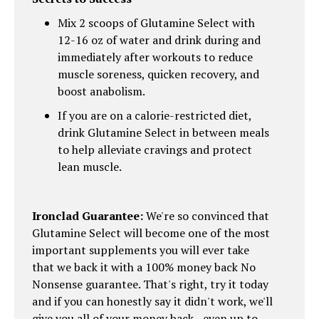
Mix 2 scoops of Glutamine Select with
12-16 oz of water and drink during and
immediately after workouts to reduce
muscle soreness, quicken recovery, and
boost anabolism.
If you are on a calorie-restricted diet,
drink Glutamine Select in between meals
to help alleviate cravings and protect
lean muscle.
Ironclad Guarantee:
We're so convinced that
Glutamine Select will become one of the most
important supplements you will ever take
that we back it with a 100% money back No
Nonsense guarantee. That's right, try it today
and if you can honestly say it didn't work, we'll
give you all of your money back - even up to