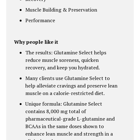
Muscle Building & Preservation
Performance
Why people like it
The results: Glutamine Select helps
reduce muscle soreness, quicken
recovery, and keep you hydrated.
Many clients use Glutamine Select to
help alleviate cravings and preserve lean
muscle on a calorie-restricted diet.
Unique formula: Glutamine Select
contains 8,000 mg total of
pharmaceutical-grade L-glutamine and
BCAAs in the same doses shown to
enhance lean muscle and strength in a