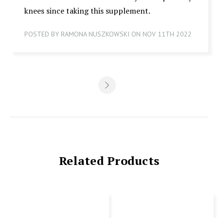
knees since taking this supplement.
POSTED BY RAMONA NUSZKOWSKI ON NOV 11TH 2022
Related Products