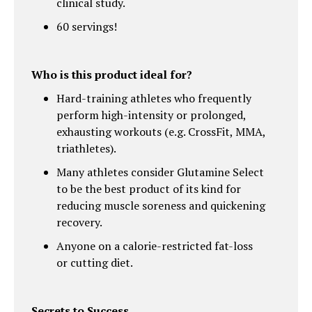
clinical study.
60 servings!
Who is this product ideal for?
Hard-training athletes who frequently
perform high-intensity or prolonged,
exhausting workouts (e.g. CrossFit, MMA,
triathletes).
Many athletes consider Glutamine Select
to be the best product of its kind for
reducing muscle soreness and quickening
recovery.
Anyone on a calorie-restricted fat-loss
or cutting diet.
Secrets to Success