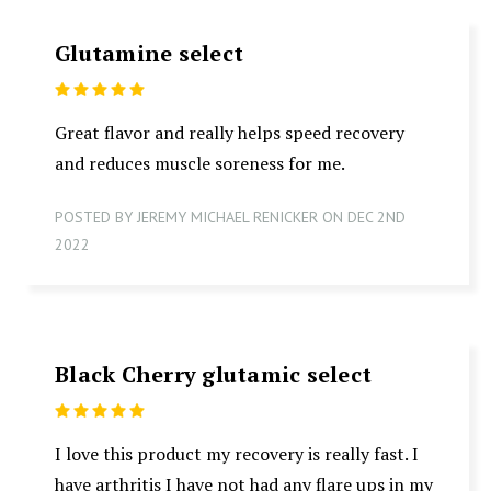
Glutamine select
5
Great flavor and really helps speed recovery
and reduces muscle soreness for me.
POSTED BY JEREMY MICHAEL RENICKER ON DEC 2ND
2022
Black Cherry glutamic select
5
I love this product my recovery is really fast. I
have arthritis I have not had any flare ups in my