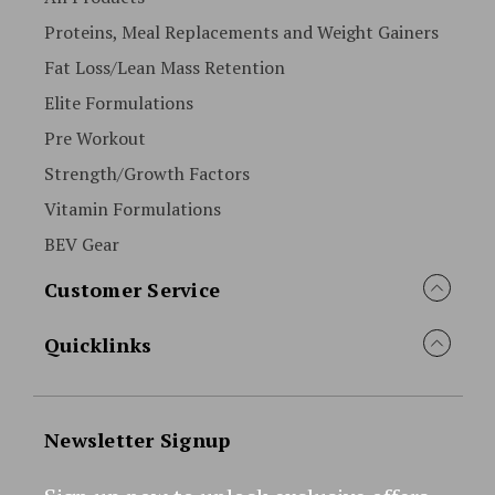
Proteins, Meal Replacements and Weight Gainers
Fat Loss/Lean Mass Retention
Elite Formulations
Pre Workout
Strength/Growth Factors
Vitamin Formulations
BEV Gear
Customer Service
Quicklinks
Newsletter Signup