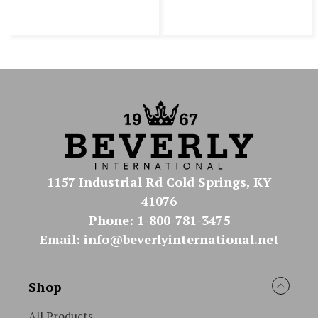
1157 Industrial Rd Cold Springs, KY
41076
Phone: 1-800-781-3475
Email: info@beverlyinternational.net
Shop
All Products