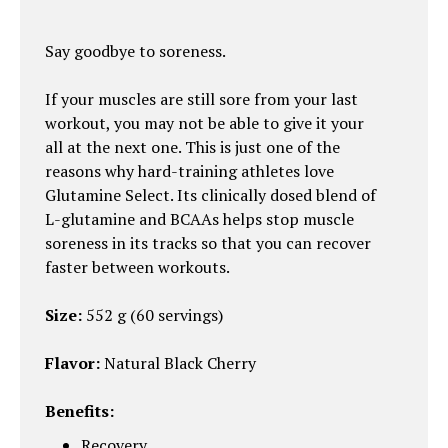
Say goodbye to soreness.
If your muscles are still sore from your last
workout, you may not be able to give it your
all at the next one. This is just one of the
reasons why hard-training athletes love
Glutamine Select. Its clinically dosed blend of
L-glutamine and BCAAs helps stop muscle
soreness in its tracks so that you can recover
faster between workouts.
Size:
552 g (60 servings)
Flavor:
Natural Black Cherry
Benefits:
Recovery