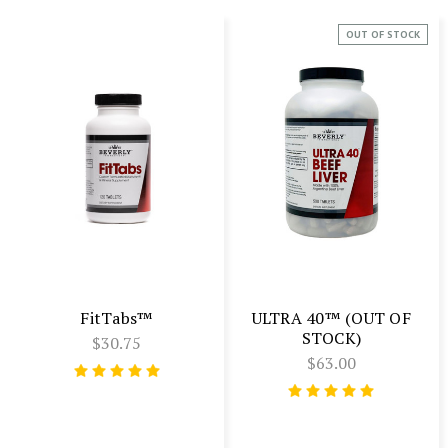
OUT OF STOCK
FitTabs™
ULTRA 40™ (OUT OF
STOCK)
$30.75
$63.00