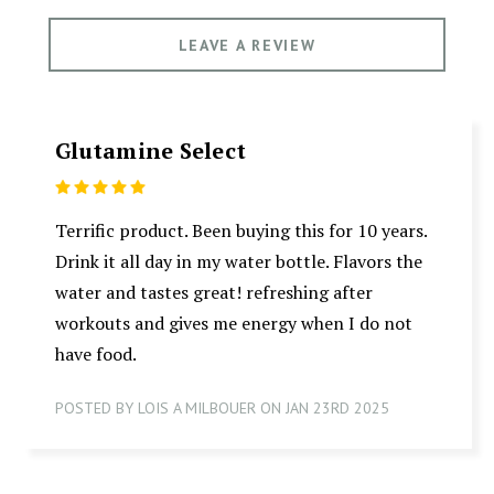
LEAVE A REVIEW
Glutamine Select
5
Terrific product. Been buying this for 10 years.
Drink it all day in my water bottle. Flavors the
water and tastes great! refreshing after
workouts and gives me energy when I do not
have food.
POSTED BY LOIS A MILBOUER ON JAN 23RD 2025