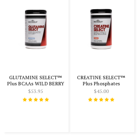
GLUTAMINE SELECT™
CREATINE SELECT™
Plus BCAAs WILD BERRY
Plus Phosphates
$53.95
$45.00