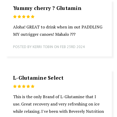
Yummy cherry ? Glutamin
5
Aloha! GREAT to drink when im out PADDLING
MY outrigger canoes! Mahalo ???
POSTED BY KERRI TOBIN ON FEB 23RD 2024
L-Glutamine Select
5
This is the only Brand of L-Glutamine that I
use. Great recovery and very refreshing on ice
while relaxing. I've been with Beverely Nutrition