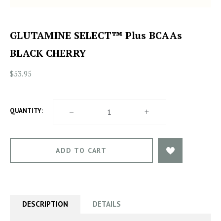
GLUTAMINE SELECT™ Plus BCAAs
BLACK CHERRY
$53.95
DECREASE
–
INCREASE
+
QUANTITY:
QUANTITY
QUANTITY
OF
OF
GLUTAMINE
GLUTAMINE
SELECT™
SELECT™
PLUS
PLUS
BCAAS
BCAAS
BLACK
BLACK
CHERRY
CHERRY
DESCRIPTION
DETAILS