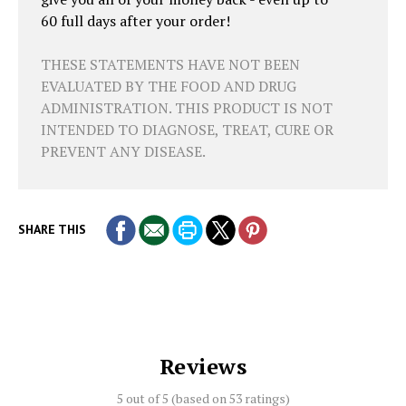
60 full days after your order!
THESE STATEMENTS HAVE NOT BEEN
EVALUATED BY THE FOOD AND DRUG
ADMINISTRATION. THIS PRODUCT IS NOT
INTENDED TO DIAGNOSE, TREAT, CURE OR
PREVENT ANY DISEASE.
SHARE THIS
Reviews
5 out of 5 (based on
53 ratings)