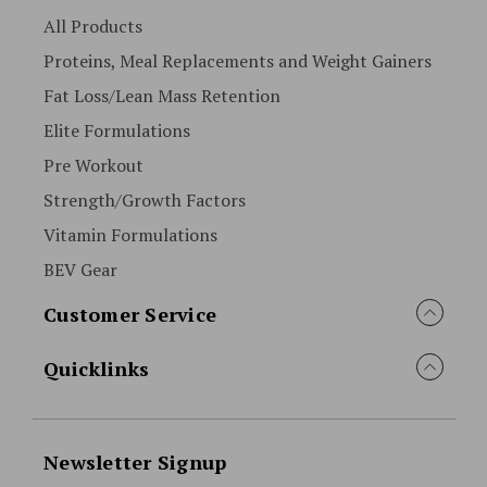
All Products
Proteins, Meal Replacements and Weight Gainers
Fat Loss/Lean Mass Retention
Elite Formulations
Pre Workout
Strength/Growth Factors
Vitamin Formulations
BEV Gear
Customer Service
Quicklinks
Newsletter Signup