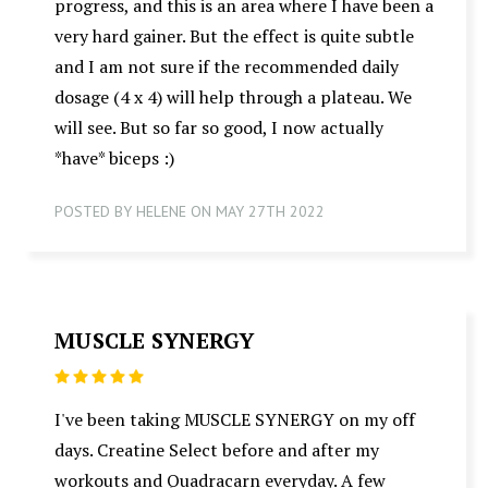
progress, and this is an area where I have been a
very hard gainer. But the effect is quite subtle
and I am not sure if the recommended daily
dosage (4 x 4) will help through a plateau. We
will see. But so far so good, I now actually
*have* biceps :)
POSTED BY HELENE ON MAY 27TH 2022
MUSCLE SYNERGY
5
I've been taking MUSCLE SYNERGY on my off
days. Creatine Select before and after my
workouts and Quadracarn everyday. A few