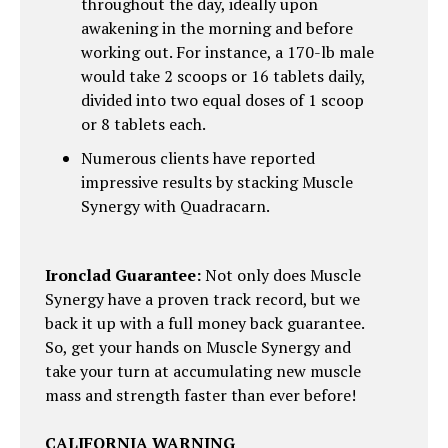
throughout the day, ideally upon
awakening in the morning and before
working out. For instance, a 170-lb male
would take 2 scoops or 16 tablets daily,
divided into two equal doses of 1 scoop
or 8 tablets each.
Numerous clients have reported
impressive results by stacking Muscle
Synergy with Quadracarn.
Ironclad Guarantee:
Not only does Muscle
Synergy have a proven track record, but we
back it up with a full money back guarantee.
So, get your hands on Muscle Synergy and
take your turn at accumulating new muscle
mass and strength faster than ever before!
CALIFORNIA WARNING