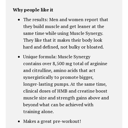
Why people like it
The results: Men and women report that
they build muscle and get leaner at the
same time while using Muscle Synergy.
They like that it makes their body look
hard and defined, not bulky or bloated.
Unique formula: Muscle Synergy
contains over 8,500 mg total of arginine
and citrulline, amino acids that act
synergistically to promote bigger,
longer-lasting pumps. At the same time,
clinical doses of HMB and creatine boost
muscle size and strength gains above and
beyond what can be achieved with
training alone.
Makes a great pre-workout!