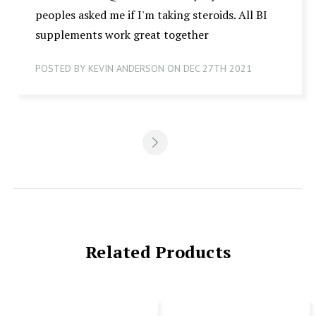
peoples asked me if I'm taking steroids. All BI
supplements work great together
POSTED BY KEVIN ANDERSON ON DEC 27TH 2021
Related Products