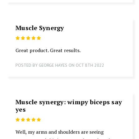
Muscle Synergy
5
Great product. Great results.
POSTED BY GEORGE HAYES ON OCT 8TH 2022
Muscle synergy: wimpy biceps say
yes
5
Well, my arms and shoulders are seeing