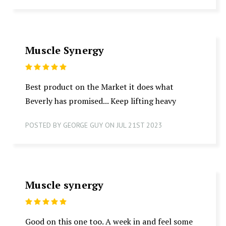
Muscle Synergy
5
Best product on the Market it does what
Beverly has promised... Keep lifting heavy
POSTED BY GEORGE GUY ON JUL 21ST 2023
Muscle synergy
5
Good on this one too. A week in and feel some