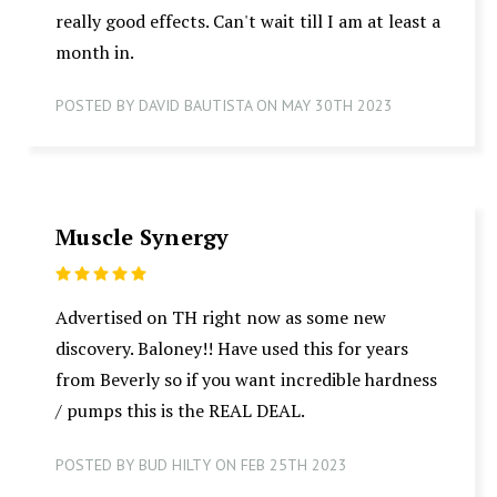
really good effects. Can't wait till I am at least a
month in.
POSTED BY DAVID BAUTISTA ON MAY 30TH 2023
Muscle Synergy
5
Advertised on TH right now as some new
discovery. Baloney!! Have used this for years
from Beverly so if you want incredible hardness
/ pumps this is the REAL DEAL.
POSTED BY BUD HILTY ON FEB 25TH 2023