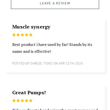
LEAVE A REVIEW
Muscle synergy
5
Best product i have used by far! Stands by its
name and is effective!
POSTED BY DARCEE TISKO ON APR 12TH 2026
Great Pumps!
5