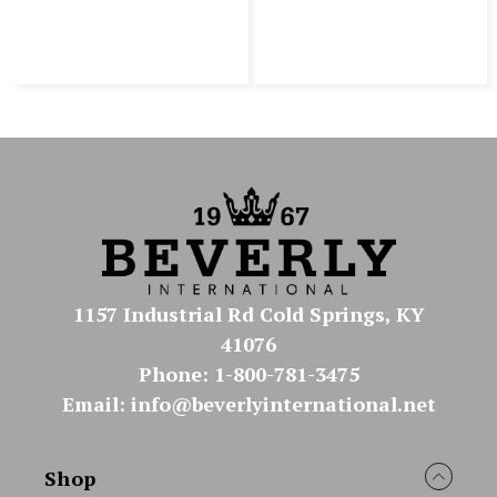
1157 Industrial Rd Cold Springs, KY
41076
Phone: 1-800-781-3475
Email: info@beverlyinternational.net
Shop