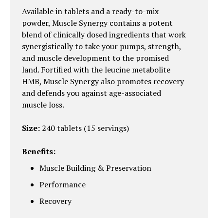
Available in tablets and a ready-to-mix
powder, Muscle Synergy contains a potent
blend of clinically dosed ingredients that work
synergistically to take your pumps, strength,
and muscle development to the promised
land. Fortified with the leucine metabolite
HMB, Muscle Synergy also promotes recovery
and defends you against age-associated
muscle loss.
Size:
240 tablets (15 servings)
Benefits:
Muscle Building & Preservation
Performance
Recovery