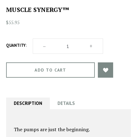
MUSCLE SYNERGY™
$55.95
DECREASE
–
INCREASE
+
QUANTITY:
QUANTITY
QUANTITY
OF
OF
MUSCLE
MUSCLE
SYNERGY™
SYNERGY™
DESCRIPTION
DETAILS
The pumps are just the beginning.