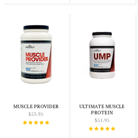
MUSCLE PROVIDER
ULTIMATE MUSCLE
PROTEIN
$53.95
$51.95