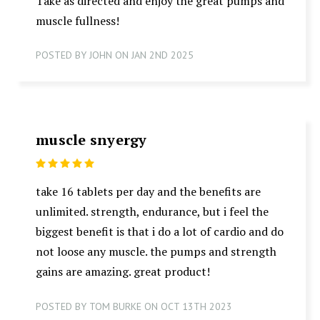
Take as directed and enjoy the great pumps and
muscle fullness!
POSTED BY JOHN ON JAN 2ND 2025
muscle snyergy
5
take 16 tablets per day and the benefits are
unlimited. strength, endurance, but i feel the
biggest benefit is that i do a lot of cardio and do
not loose any muscle. the pumps and strength
gains are amazing. great product!
POSTED BY TOM BURKE ON OCT 13TH 2023