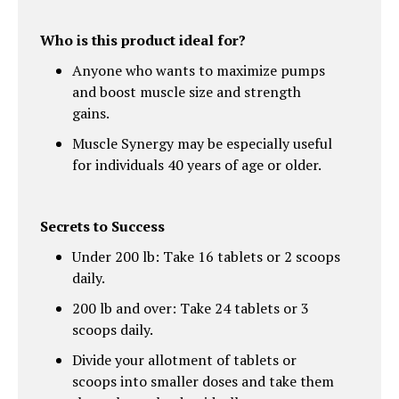
Who is this product ideal for?
Anyone who wants to maximize pumps
and boost muscle size and strength
gains.
Muscle Synergy may be especially useful
for individuals 40 years of age or older.
Secrets to Success
Under 200 lb: Take 16 tablets or 2 scoops
daily.
200 lb and over: Take 24 tablets or 3
scoops daily.
Divide your allotment of tablets or
scoops into smaller doses and take them