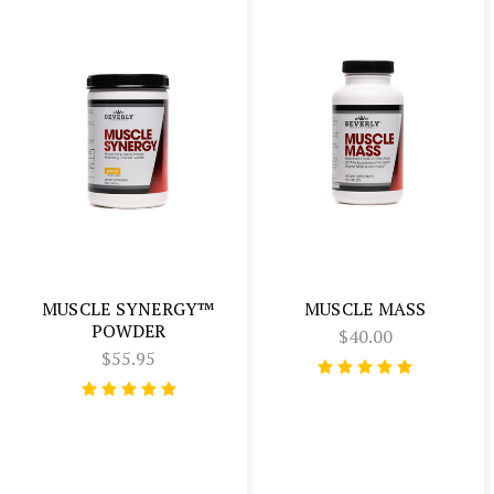
MUSCLE SYNERGY™
MUSCLE MASS
POWDER
$40.00
$55.95