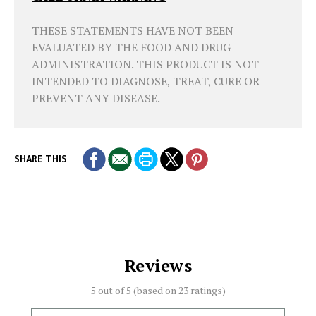
THESE STATEMENTS HAVE NOT BEEN
EVALUATED BY THE FOOD AND DRUG
ADMINISTRATION. THIS PRODUCT IS NOT
INTENDED TO DIAGNOSE, TREAT, CURE OR
PREVENT ANY DISEASE.
SHARE THIS
Reviews
5 out of 5 (based on
23 ratings)