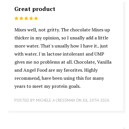
Great product
5
Mixes well, not gritty. The chocolate Mixes up
thicker in my opinion, so I usually add a little
more water. That's usually how I have it.. just
with water. I'm lactose intolerant and UMP
gives me no problems at all. Chocolate, Vanilla
and Angel Food are my favorites. Highly
recommend, have been using this for many
years to meet my protein goals.
POSTED BY MICHELE A CRESSMAN ON JUL 20TH 2026