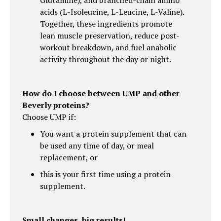
acids (L-Isoleucine, L-Leucine, L-Valine).
Together, these ingredients promote
lean muscle preservation, reduce post-
workout breakdown, and fuel anabolic
activity throughout the day or night.
How do I choose between UMP and other
Beverly proteins?
Choose UMP if:
You want a protein supplement that can
be used any time of day, or meal
replacement, or
this is your first time using a protein
supplement.
Small changes, big results!