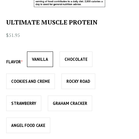
ULTIMATE MUSCLE PROTEIN
$51.95
VANILLA
CHOCOLATE
FLAVOR
COOKIES AND CREME
ROCKY ROAD
STRAWBERRY
GRAHAM CRACKER
ANGEL FOOD CAKE