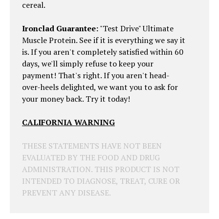
cereal.
Ironclad Guarantee:
"Test Drive" Ultimate
Muscle Protein. See if it is everything we say it
is. If you aren't completely satisfied within 60
days, we'll simply refuse to keep your
payment! That's right. If you aren't head-
over-heels delighted, we want you to ask for
your money back. Try it today!
CALIFORNIA WARNING
THESE STATEMENTS HAVE NOT BEEN
EVALUATED BY THE FOOD AND DRUG
ADMINISTRATION. THIS PRODUCT IS NOT
INTENDED TO DIAGNOSE, TREAT, CURE OR
PREVENT ANY DISEASE.