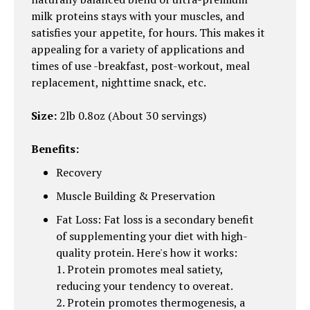
milk proteins stays with your muscles, and
satisfies your appetite, for hours. This makes it
appealing for a variety of applications and
times of use -breakfast, post-workout, meal
replacement, nighttime snack, etc.
Size:
2lb 0.8oz (About 30 servings)
Benefits:
Recovery
Muscle Building & Preservation
Fat Loss: Fat loss is a secondary benefit
of supplementing your diet with high-
quality protein. Here's how it works:
1. Protein promotes meal satiety,
reducing your tendency to overeat.
2. Protein promotes thermogenesis, a