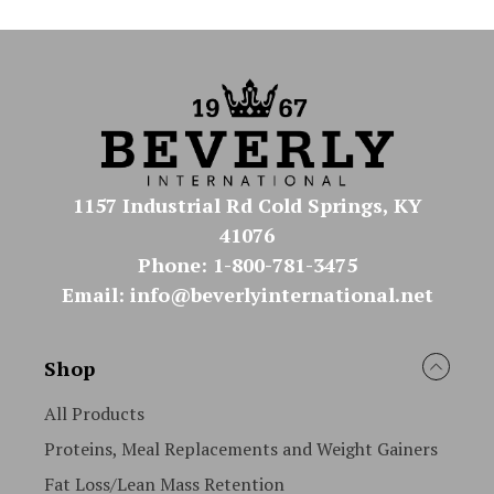
1157 Industrial Rd Cold Springs, KY
41076
Phone: 1-800-781-3475
Email: info@beverlyinternational.net
Shop
All Products
Proteins, Meal Replacements and Weight Gainers
Fat Loss/Lean Mass Retention