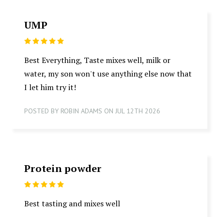
UMP
5
Best Everything, Taste mixes well, milk or
water, my son won't use anything else now that
I let him try it!
POSTED BY ROBIN ADAMS ON JUL 12TH 2026
Protein powder
5
Best tasting and mixes well