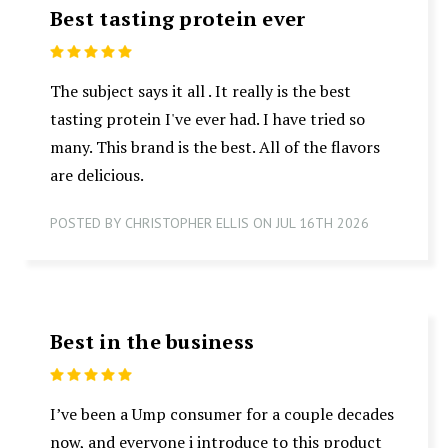
Best tasting protein ever
5
The subject says it all . It really is the best
tasting protein I've ever had. I have tried so
many. This brand is the best. All of the flavors
are delicious.
POSTED BY CHRISTOPHER ELLIS ON JUL 16TH 2026
Best in the business
5
I’ve been a Ump consumer for a couple decades
now, and everyone i introduce to this product