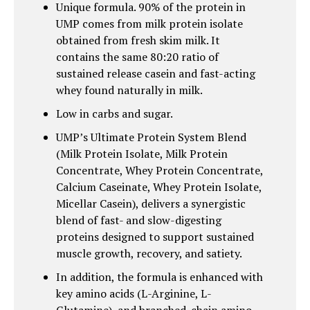
Unique formula. 90% of the protein in
UMP comes from milk protein isolate
obtained from fresh skim milk. It
contains the same 80:20 ratio of
sustained release casein and fast-acting
whey found naturally in milk.
Low in carbs and sugar.
UMP’s Ultimate Protein System Blend
(Milk Protein Isolate, Milk Protein
Concentrate, Whey Protein Concentrate,
Calcium Caseinate, Whey Protein Isolate,
Micellar Casein), delivers a synergistic
blend of fast- and slow-digesting
proteins designed to support sustained
muscle growth, recovery, and satiety.
In addition, the formula is enhanced with
key amino acids (L-Arginine, L-
Glutamine), and branched-chain amino