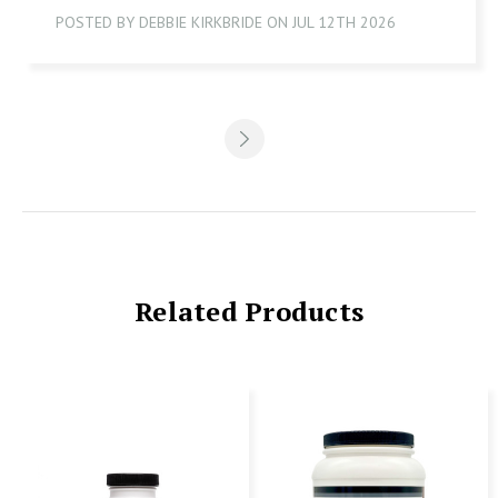
POSTED BY DEBBIE KIRKBRIDE ON JUL 12TH 2026
Related Products