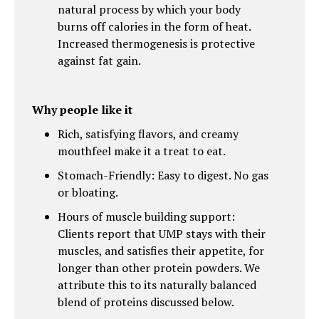
natural process by which your body
burns off calories in the form of heat.
Increased thermogenesis is protective
against fat gain.
Why people like it
Rich, satisfying flavors, and creamy
mouthfeel make it a treat to eat.
Stomach-Friendly: Easy to digest. No gas
or bloating.
Hours of muscle building support:
Clients report that UMP stays with their
muscles, and satisfies their appetite, for
longer than other protein powders. We
attribute this to its naturally balanced
blend of proteins discussed below.