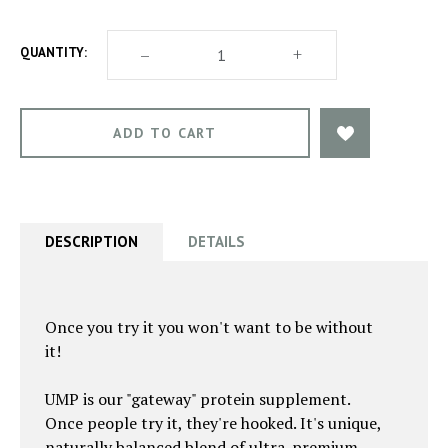
DECREASE
–
INCREASE
+
QUANTITY:
QUANTITY
QUANTITY
OF
OF
ULTIMATE
ULTIMATE
MUSCLE
MUSCLE
PROTEIN
PROTEIN
DESCRIPTION
DETAILS
Once you try it you won't want to be without
it!
UMP is our "gateway" protein supplement.
Once people try it, they're hooked. It's unique,
naturally balanced blend of ultra-premium