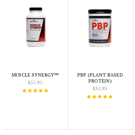
MUSCLE SYNERGY™
PBP (PLANT BASED
PROTEIN)
$55.95
$32.95