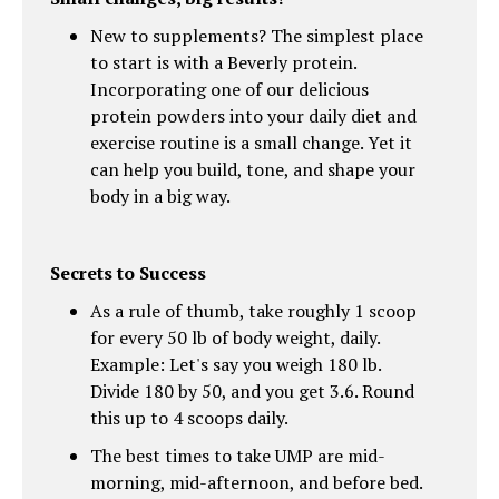
New to supplements? The simplest place
to start is with a Beverly protein.
Incorporating one of our delicious
protein powders into your daily diet and
exercise routine is a small change. Yet it
can help you build, tone, and shape your
body in a big way.
Secrets to Success
As a rule of thumb, take roughly 1 scoop
for every 50 lb of body weight, daily.
Example: Let's say you weigh 180 lb.
Divide 180 by 50, and you get 3.6. Round
this up to 4 scoops daily.
The best times to take UMP are mid-
morning, mid-afternoon, and before bed.