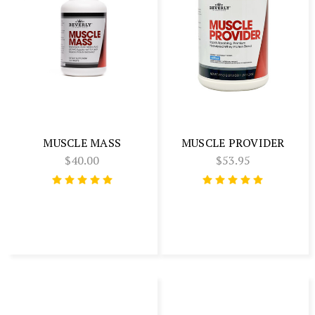
MUSCLE MASS
MUSCLE PROVIDER
$40.00
$53.95