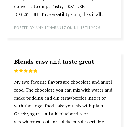
converts to ump. Taste, TEXTURE,
DIGESTIBILITY, versatility - ump has it all!
POSTED BY AMY TEMARANTZ ON JUL 13TH 2026
Blends easy and taste great
5
My two favorite flavors are chocolate and angel
food. The chocolate you can mix with water and
make pudding and dip strawberries into it or
with the angel food cake you mix with plain
Greek yogurt and add blueberries or
strawberries to it for a delicious dessert. My