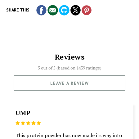
SHARE THIS
Reviews
5 out of 5 (based on
1439 ratings)
LEAVE A REVIEW
UMP
5
This protein powder has now made its way into