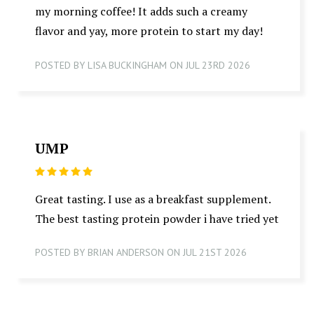
my morning coffee! It adds such a creamy
flavor and yay, more protein to start my day!
POSTED BY LISA BUCKINGHAM ON JUL 23RD 2026
UMP
5
Great tasting. I use as a breakfast supplement.
The best tasting protein powder i have tried yet
POSTED BY BRIAN ANDERSON ON JUL 21ST 2026