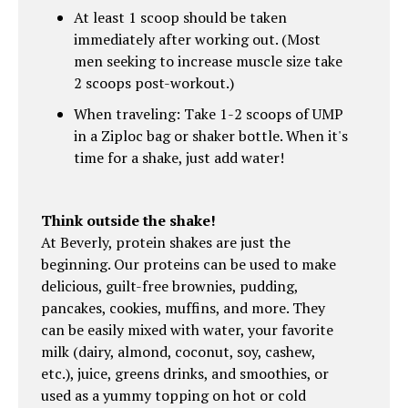
At least 1 scoop should be taken
immediately after working out. (Most
men seeking to increase muscle size take
2 scoops post-workout.)
When traveling: Take 1-2 scoops of UMP
in a Ziploc bag or shaker bottle. When it's
time for a shake, just add water!
Think outside the shake!
At Beverly, protein shakes are just the
beginning. Our proteins can be used to make
delicious, guilt-free brownies, pudding,
pancakes, cookies, muffins, and more. They
can be easily mixed with water, your favorite
milk (dairy, almond, coconut, soy, cashew,
etc.), juice, greens drinks, and smoothies, or
used as a yummy topping on hot or cold