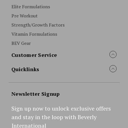
Elite Formulations
Pre Workout
Strength/Growth Factors
Vitamin Formulations
BEV Gear
Customer Service
Quicklinks
Newsletter Signup
Sign up now to unlock exclusive offers
and stay in the loop with Beverly
International