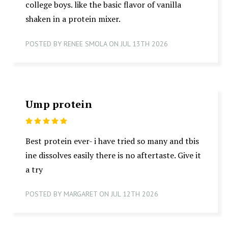
college boys. like the basic flavor of vanilla
shaken in a protein mixer.
POSTED BY RENEE SMOLA ON JUL 13TH 2026
Ump protein
5
Best protein ever- i have tried so many and tbis
ine dissolves easily there is no aftertaste. Give it
a try
POSTED BY MARGARET ON JUL 12TH 2026